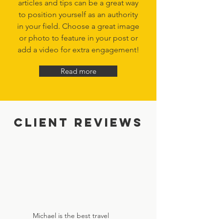
articles and tips can be a great way
to position yourself as an authority
in your field. Choose a great image
or photo to feature in your post or
add a video for extra engagement!
Read more
Client Reviews
Michael is the best travel