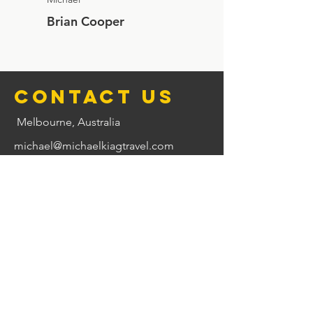
Brian Cooper
Contact us
Melbourne, Australia
michael@michaelkiagtravel.com
0417 544 433