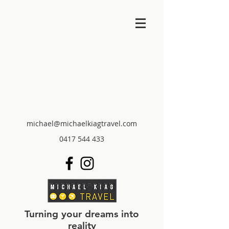
michael@michaelkiagtravel.com
0417 544 433
Turning your dreams into
reality