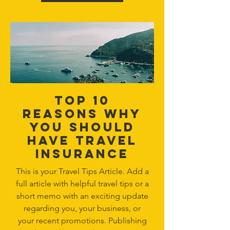
Top 10
reasons why
you should
have travel
insurance
This is your Travel Tips Article. Add a
full article with helpful travel tips or a
short memo with an exciting update
regarding you, your business, or
your recent promotions. Publishing