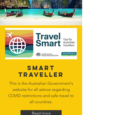
Smart
Traveller
This is the Australian Government's
website for all advice regarding
COVID restrictions and safe travel to
all countries.
Read more