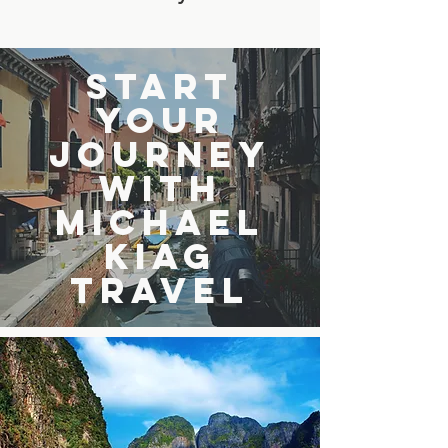
Start
Your
Journey
with
Michael
Kiag
Travel