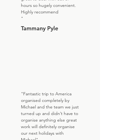
hours so hugely convenient.
Highly recommend
"
Tammany Pyle
"Fantastic trip to America
organised completely by
Michael and the team we just
turned up and didn’t have to
organise anything else great
work will definitely organise
our next holidays with
Michael"