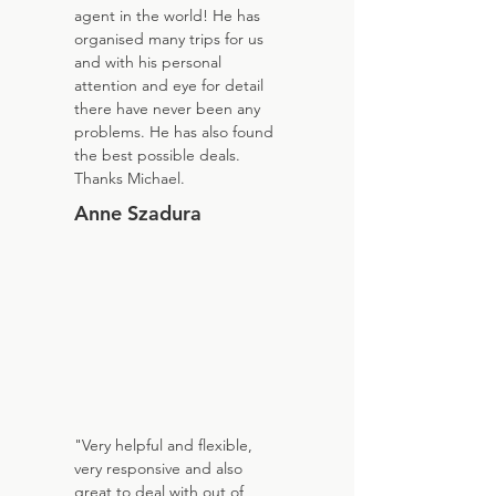
agent in the world! He has
organised many trips for us
and with his personal
attention and eye for detail
there have never been any
problems. He has also found
the best possible deals.
Thanks Michael.
Anne Szadura
"Very helpful and flexible,
very responsive and also
great to deal with out of